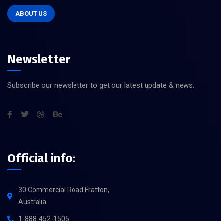
ABOUT US
Newsletter
Subscribe our newsletter to get our latest update & news.
Official info:
30 Commercial Road Fratton,
Australia
1-888-452-1505