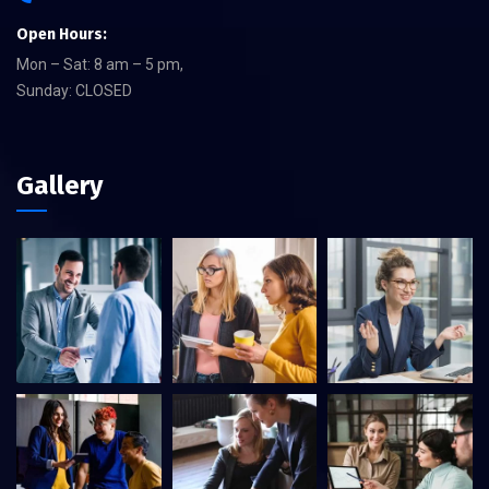
Open Hours:
Mon – Sat: 8 am – 5 pm,
Sunday: CLOSED
Gallery