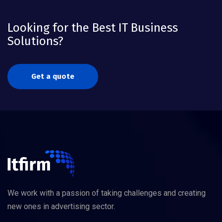
Looking for the Best IT Business
Solutions?
Get a quote
We work with a passion of taking challenges and creating
new ones in advertising sector.